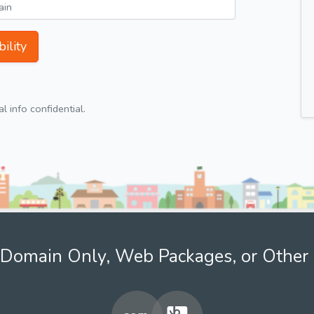
ility
 info confidential.
Domain Only, Web Packages, or Other 