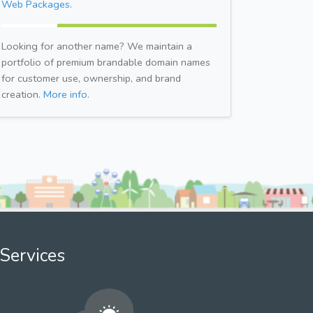
Web Packages.
Looking for another name? We maintain a
portfolio of premium brandable domain names
for customer use, ownership, and brand
creation.
More info.
Services