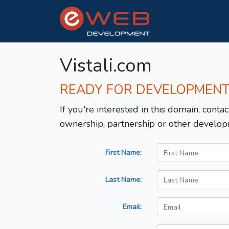
Vistali.com
READY FOR DEVELOPMEN
If you're interested in this domain, contac
ownership, partnership or other develop
First Name:
Last Name:
Email: