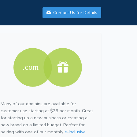
Contact Us for Details
Many of our domains are available for
customer use starting at $29 per month. Great
for starting up a new business or creating a
new brand on a limited budget. Perfect for
pairing with one of our monthly
e-Inclusive