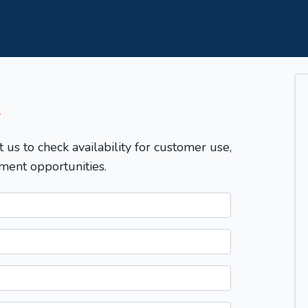
T
t us to check availability for customer use,
ment opportunities.