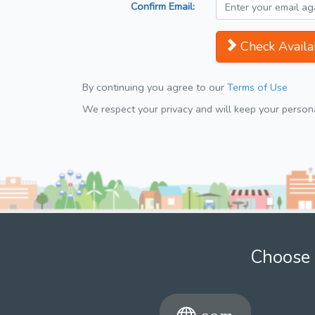
Confirm Email:
Check Availab
By continuing you agree to our
Terms of Use
We respect your privacy and will keep your personal
Choose 